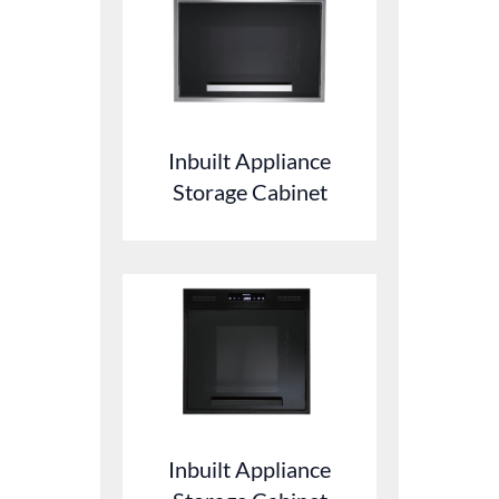
Inbuilt Appliance
Storage Cabinet
Inbuilt Appliance