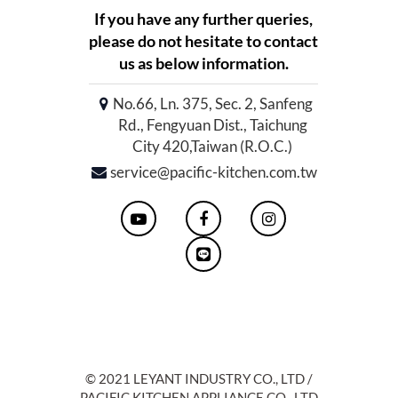
If you have any further queries,
please do not hesitate to contact
us as below information.
No.66, Ln. 375, Sec. 2, Sanfeng
Rd., Fengyuan Dist., Taichung
City 420,Taiwan (R.O.C.)
service@pacific-kitchen.com.tw
© 2021 LEYANT INDUSTRY CO., LTD /
PACIFIC KITCHEN APPLIANCE CO., LTD