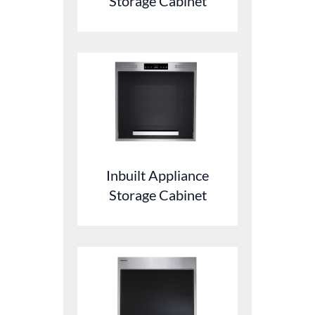
Storage Cabinet
Inbuilt Appliance
Storage Cabinet