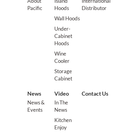
About
Island
International
Pacific
Hoods
Distributor
Wall Hoods
Under-
Cabinet
Hoods
Wine
Cooler
Storage
Cabinet
News
Video
Contact Us
News &
In The
Events
News
Kitchen
Enjoy