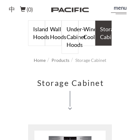
menu
中
(
0
)
Island
Wall
Under-
Wine
Storage
Hoods
Hoods
Cabinet
Cooler
Cabinet
Hoods
Home
Products
Storage Cabinet
Storage Cabinet