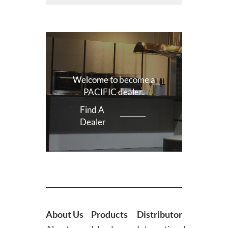
Welcome to become a
PACIFIC dealer.
Find A
Dealer
About Us
Products
Distributor