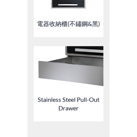
電器收納櫃(不鏽鋼&黑)
Stainless Steel Pull-Out
Drawer