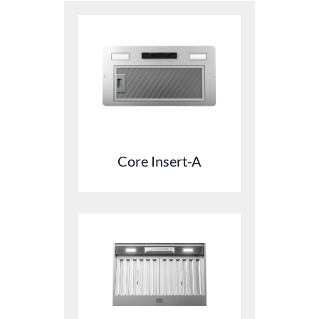
Core Insert-A