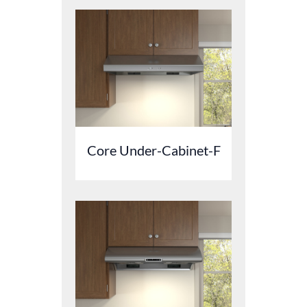
Core Under-Cabinet-F