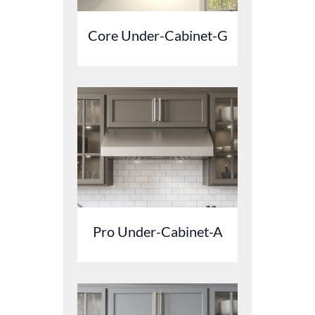
Core Under-Cabinet-G
Pro Under-Cabinet-A