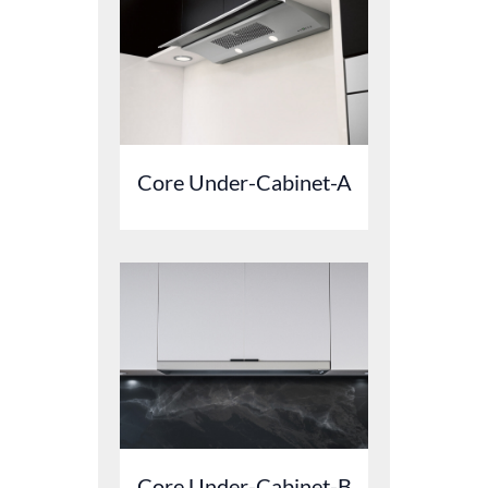
Core Under-Cabinet-A
Core Under-Cabinet-B