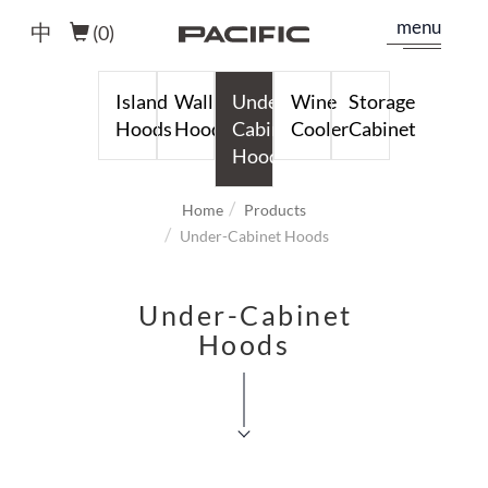
menu
中
(
0
)
Island
Wall
Under-
Wine
Storage
Hoods
Hoods
Cabinet
Cooler
Cabinet
Hoods
Home
Products
Under-Cabinet Hoods
Under-Cabinet
Hoods