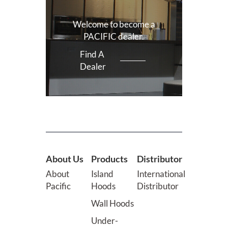
Welcome to become a
PACIFIC dealer.
Find A
Dealer
About Us
Products
Distributor
About
Island
International
Pacific
Hoods
Distributor
Wall Hoods
Under-