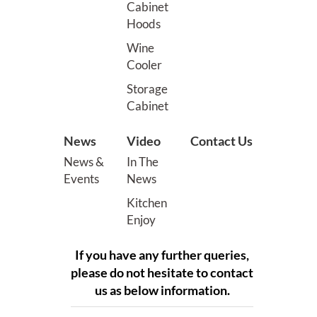
Cabinet
Hoods
Wine
Cooler
Storage
Cabinet
News
Video
Contact Us
News &
In The
Events
News
Kitchen
Enjoy
If you have any further queries,
please do not hesitate to contact
us as below information.