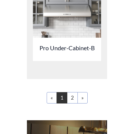
Pro Under-Cabinet-B
«
1
2
»