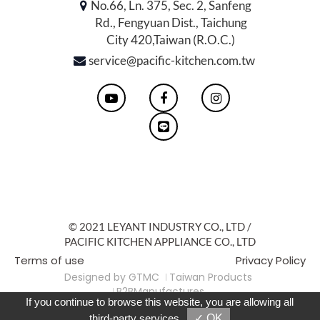
No.66, Ln. 375, Sec. 2, Sanfeng
Rd., Fengyuan Dist., Taichung
City 420,Taiwan (R.O.C.)
service@pacific-kitchen.com.tw
© 2021 LEYANT INDUSTRY CO., LTD /
PACIFIC KITCHEN APPLIANCE CO., LTD
Terms of use
Privacy Policy
Designed by
GTMC
Taiwan Products
B2BManufactures
If you continue to browse this website, you are allowing all
Market-Prospects
For Reader
third-party services
✓ OK