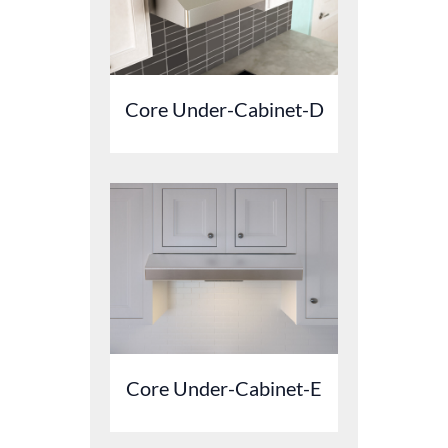
Core Under-Cabinet-D
Core Under-Cabinet-E