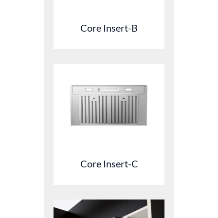
Core Insert-B
Core Insert-C