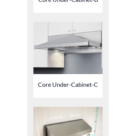
Core Under-Cabinet-C