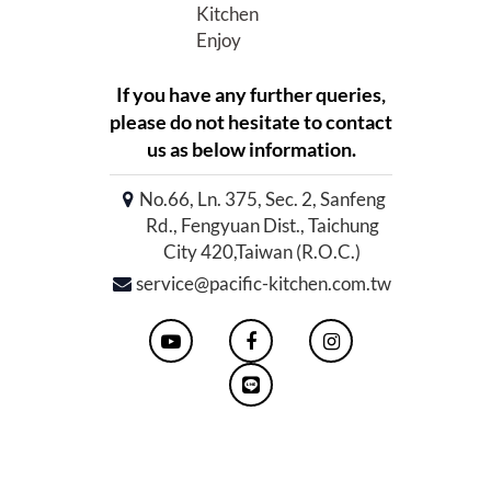
Kitchen
Enjoy
If you have any further queries,
please do not hesitate to contact
us as below information.
No.66, Ln. 375, Sec. 2, Sanfeng
Rd., Fengyuan Dist., Taichung
City 420,Taiwan (R.O.C.)
service@pacific-kitchen.com.tw