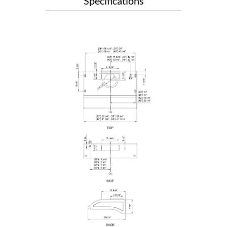
Specifications