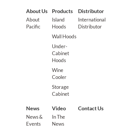
About Us
Products
Distributor
About
Island
International
Pacific
Hoods
Distributor
Wall Hoods
Under-
Cabinet
Hoods
Wine
Cooler
Storage
Cabinet
News
Video
Contact Us
News &
In The
Events
News