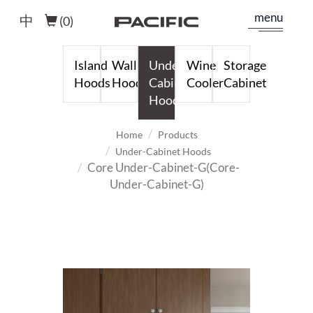
menu
中
(
0
)
Island
Wall
Under-
Wine
Storage
Hoods
Hoods
Cabinet
Cooler
Cabinet
Hoods
Home
Products
Under-Cabinet Hoods
Core Under-Cabinet-G(Core-
Under-Cabinet-G)