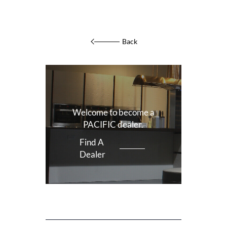
Back
Welcome to become a
PACIFIC dealer.
Find A
Dealer