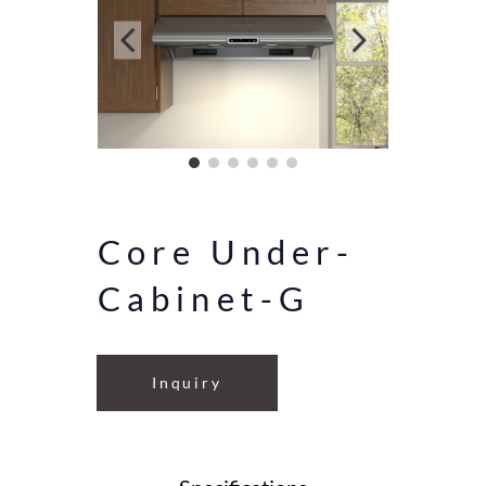
Core Under-
Cabinet-G
Inquiry