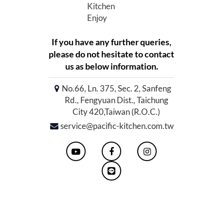
Kitchen
Enjoy
If you have any further queries,
please do not hesitate to contact
us as below information.
No.66, Ln. 375, Sec. 2, Sanfeng
Rd., Fengyuan Dist., Taichung
City 420,Taiwan (R.O.C.)
service@pacific-kitchen.com.tw