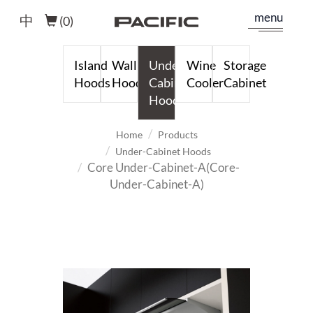
menu
中
(
0
)
Island
Wall
Under-
Wine
Storage
Hoods
Hoods
Cabinet
Cooler
Cabinet
Hoods
Home
Products
Under-Cabinet Hoods
Core Under-Cabinet-A(Core-
Under-Cabinet-A)