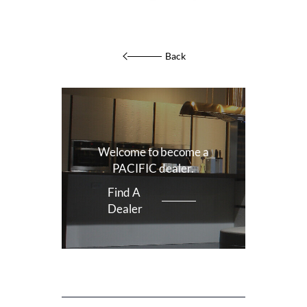
Back
Welcome to become a
PACIFIC dealer.
Find A
Dealer