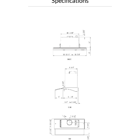
Specifications