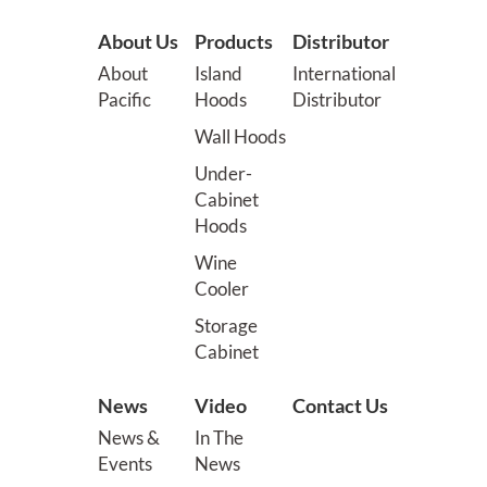
About Us
Products
Distributor
About
Island
International
Pacific
Hoods
Distributor
Wall Hoods
Under-
Cabinet
Hoods
Wine
Cooler
Storage
Cabinet
News
Video
Contact Us
News &
In The
Events
News