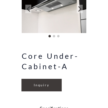
Core Under-
Cabinet-A
Inquiry