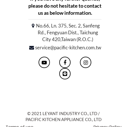
please do not hesitate to contact
us as below information.
No.66, Ln. 375, Sec. 2, Sanfeng
Rd., Fengyuan Dist., Taichung
City 420,Taiwan (R.O.C.)
service@pacific-kitchen.com.tw
© 2021 LEYANT INDUSTRY CO., LTD /
PACIFIC KITCHEN APPLIANCE CO., LTD
Terms of use
Privacy Policy