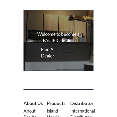
Welcome to become a
PACIFIC dealer.
Find A
Dealer
About Us
Products
Distributor
About
Island
International