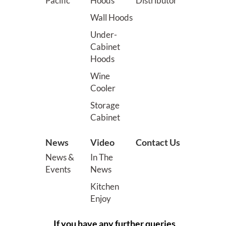
Pacific
Hoods
Distributor
Wall Hoods
Under-
Cabinet
Hoods
Wine
Cooler
Storage
Cabinet
News
Video
Contact Us
News &
In The
Events
News
Kitchen
Enjoy
If you have any further queries,