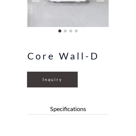
Core Wall-D
Inquiry
Specifications