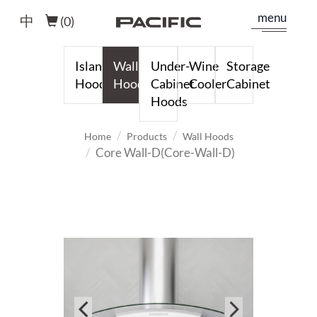
menu
中
(
0
)
Island
Wall
Under-
Wine
Storage
Hoods
Hoods
Cabinet
Cooler
Cabinet
Hoods
Home
Products
Wall Hoods
Core Wall-D(Core-Wall-D)