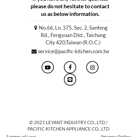
please do not hesitate to contact
us as below information.
No.66, Ln. 375, Sec. 2, Sanfeng
Rd., Fengyuan Dist., Taichung
City 420,Taiwan (R.O.C.)
service@pacific-kitchen.com.tw
© 2021 LEYANT INDUSTRY CO., LTD /
PACIFIC KITCHEN APPLIANCE CO., LTD
Terms of use
Privacy Policy