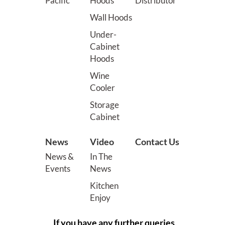
Pacific
Hoods
Distributor
Wall Hoods
Under-
Cabinet
Hoods
Wine
Cooler
Storage
Cabinet
News
Video
Contact Us
News &
In The
Events
News
Kitchen
Enjoy
If you have any further queries,