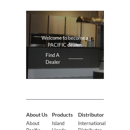
Welcome to become a
PACIFIC dealer.
Find A
Dealer
About Us
Products
Distributor
About
Island
International