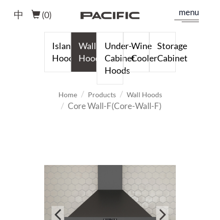
menu
中
(
0
)
Island
Wall
Under-
Wine
Storage
Hoods
Hoods
Cabinet
Cooler
Cabinet
Hoods
Home
Products
Wall Hoods
Core Wall-F(Core-Wall-F)