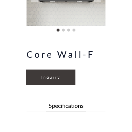
Core Wall-F
Inquiry
Specifications