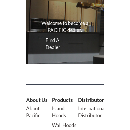
Welcome to become a
PACIFIC dealer.
Find A
Dealer
About Us
Products
Distributor
About
Island
International
Pacific
Hoods
Distributor
Wall Hoods