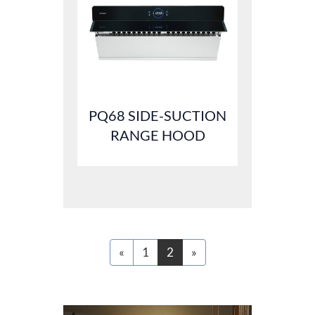
PQ68 SIDE-SUCTION
RANGE HOOD
«
1
2
»