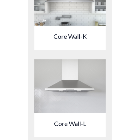
Core Wall-K
Core Wall-L