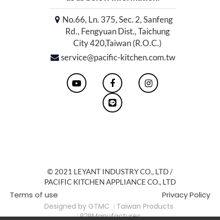
No.66, Ln. 375, Sec. 2, Sanfeng
Rd., Fengyuan Dist., Taichung
City 420,Taiwan (R.O.C.)
service@pacific-kitchen.com.tw
© 2021 LEYANT INDUSTRY CO., LTD /
PACIFIC KITCHEN APPLIANCE CO., LTD
Terms of use
Privacy Policy
Designed by
GTMC
Taiwan Products
B2BManufactures