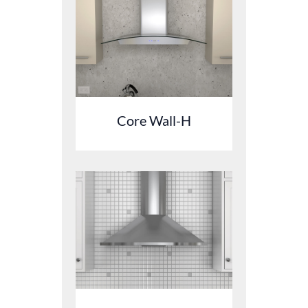
Core Wall-H