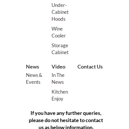
Under-
Cabinet
Hoods
Wine
Cooler
Storage
Cabinet
News
Video
Contact Us
News &
In The
Events
News
Kitchen
Enjoy
If you have any further queries,
please do not hesitate to contact
us as below information.