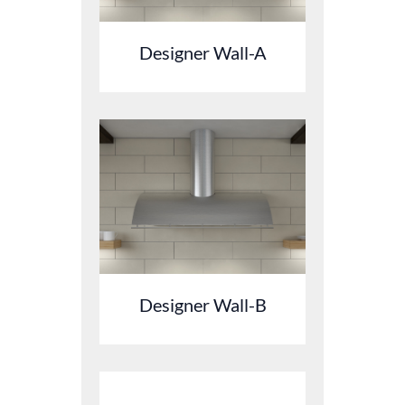
Designer Wall-A
Designer Wall-B