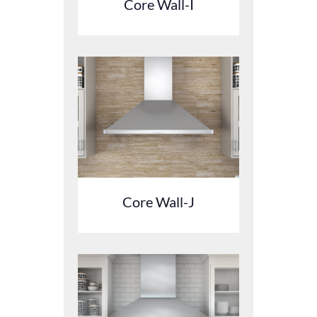
Core Wall-I
Core Wall-J