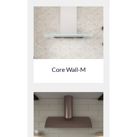
Core Wall-M