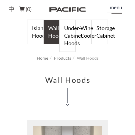
menu
中
(
0
)
Island
Wall
Under-
Wine
Storage
Hoods
Hoods
Cabinet
Cooler
Cabinet
Hoods
Home
Products
Wall Hoods
Wall Hoods