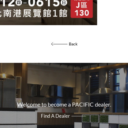
Back
Welcome to become a PACIFIC dealer.
Find A Dealer