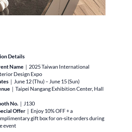
ion Details
vent Name
｜2025 Taiwan International
terior Design Expo
ates
｜June 12 (Thu) – June 15 (Sun)
enue
｜Taipei Nangang Exhibition Center, Hall
ooth No.
｜J130
ecial Offer
｜Enjoy 10% OFF + a
mplimentary gift box for on-site orders during
e event