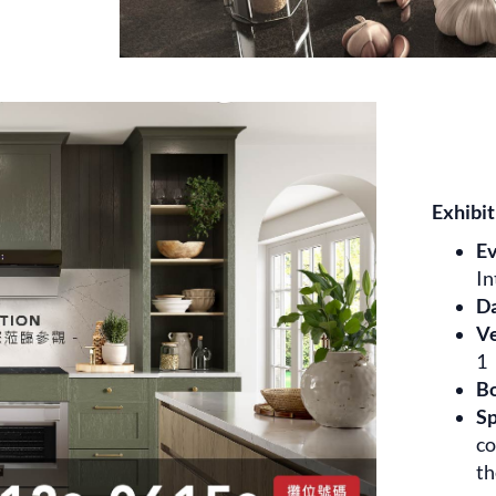
Exhibit
E
In
D
V
1
B
Sp
co
th