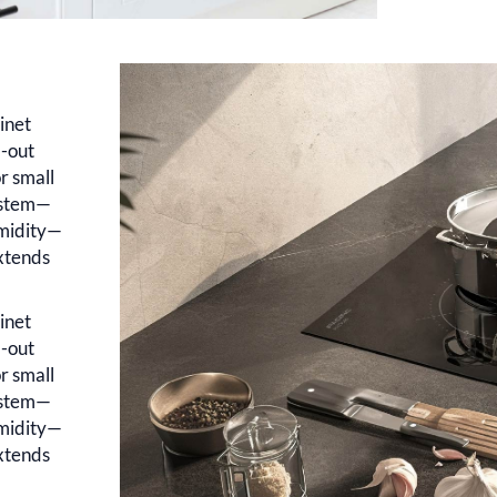
inet
l-out
r small
system—
umidity—
xtends
inet
l-out
r small
system—
umidity—
xtends