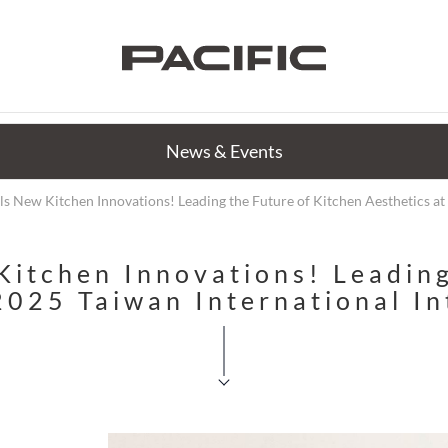
News & Events
s New Kitchen Innovations! Leading the Future of Kitchen Aesthetics at 
itchen Innovations! Leading
2025 Taiwan International I