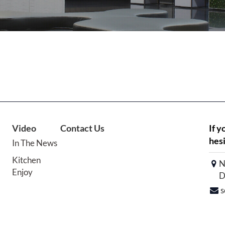
Video
Contact Us
If y
hesi
In The News
Kitchen
N
Enjoy
D
s