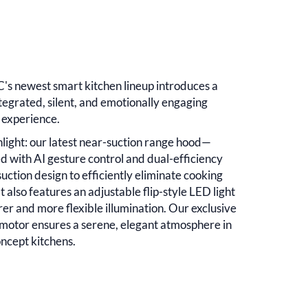
's newest smart kitchen lineup introduces a
tegrated, silent, and emotionally engaging
 experience.
hlight: our latest near-suction range hood—
d with AI gesture control and dual-efficiency
suction design to efficiently eliminate cooking
t also features an adjustable flip-style LED light
rer and more flexible illumination. Our exclusive
motor ensures a serene, elegant atmosphere in
ncept kitchens.