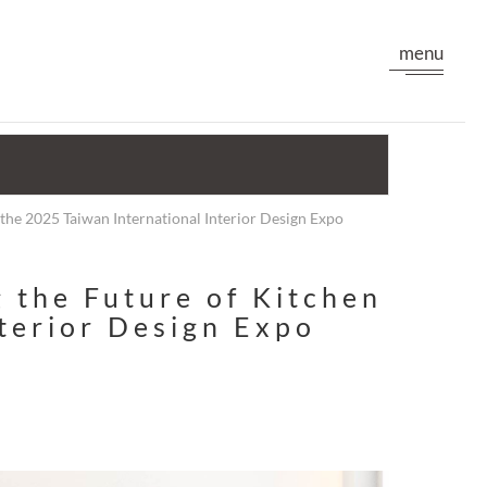
menu
the 2025 Taiwan International Interior Design Expo
 the Future of Kitchen
nterior Design Expo