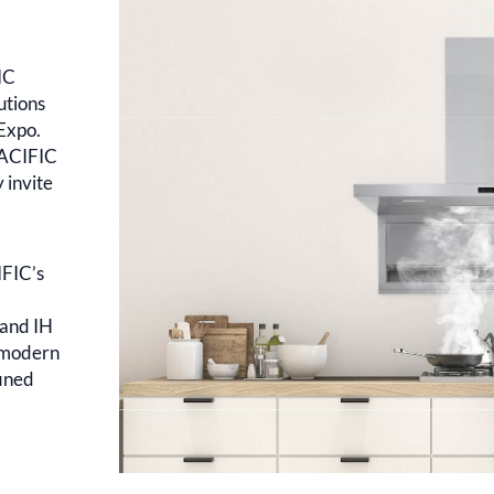
IC
utions
 Expo.
PACIFIC
 invite
IFIC’s
 and IH
e modern
fined