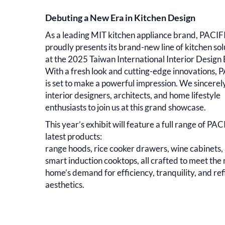
Debuting a New Era in Kitchen Design
As a leading MIT kitchen appliance brand, PACIF
proudly presents its brand-new line of kitchen sol
at the 2025 Taiwan International Interior Design
With a fresh look and cutting-edge innovations, 
is set to make a powerful impression. We sincerely
interior designers, architects, and home lifestyle
enthusiasts to join us at this grand showcase.
This year’s exhibit will feature a full range of PAC
latest products:
range hoods, rice cooker drawers, wine cabinets,
smart induction cooktops, all crafted to meet th
home’s demand for efficiency, tranquility, and re
aesthetics.