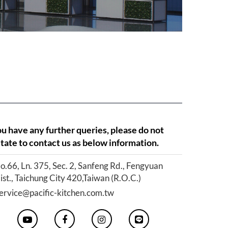
ou have any further queries, please do not
tate to contact us as below information.
o.66, Ln. 375, Sec. 2, Sanfeng Rd., Fengyuan
ist., Taichung City 420,Taiwan (R.O.C.)
ervice@pacific-kitchen.com.tw