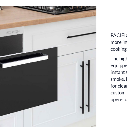
PACIFIC
more in
cooking
The hig
equippe
instant 
smoke. I
for clea
custom 
open-co