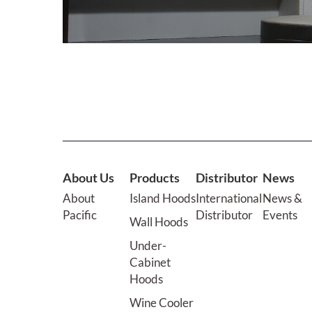
About Us
Products
Distributor
News
About
Island Hoods
International
News &
Pacific
Distributor
Events
Wall Hoods
Under-
Cabinet
Hoods
Wine Cooler