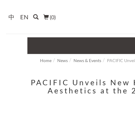
中
EN
(
0
)
Home
News
News & Events
PACIFIC Unveil
PACIFIC Unveils New K
Aesthetics at the 