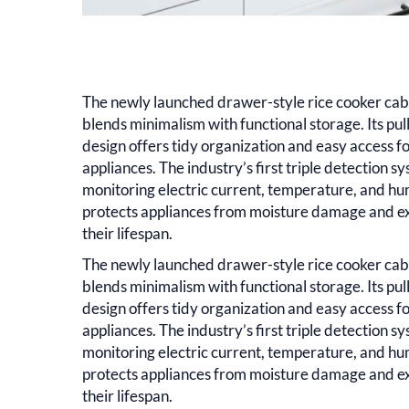
The newly launched drawer-style rice cooker cab
blends minimalism with functional storage. Its pul
design offers tidy organization and easy access fo
appliances. The industry’s first triple detection 
monitoring electric current, temperature, and h
protects appliances from moisture damage and e
their lifespan.
The newly launched drawer-style rice cooker cab
blends minimalism with functional storage. Its pul
design offers tidy organization and easy access fo
appliances. The industry’s first triple detection 
monitoring electric current, temperature, and h
protects appliances from moisture damage and e
their lifespan.